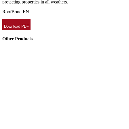
protecting properties in all weathers.
RoofBond EN
Download PDF
Other Products