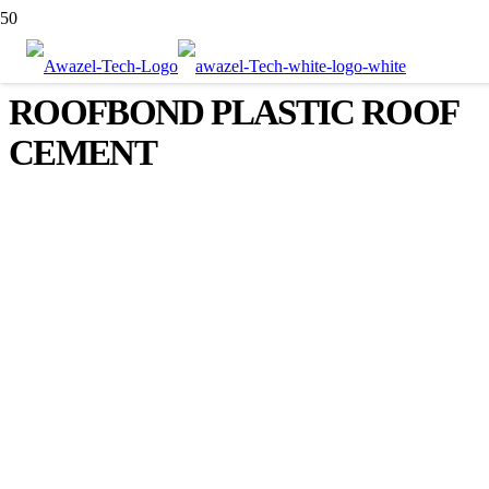
ROOFBOND PLASTIC ROOF
CEMENT