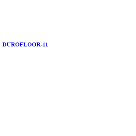
DUROFLOOR-11