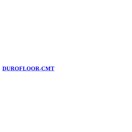
DUROFLOOR-CMT