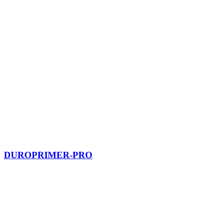
DUROPRIMER-PRO