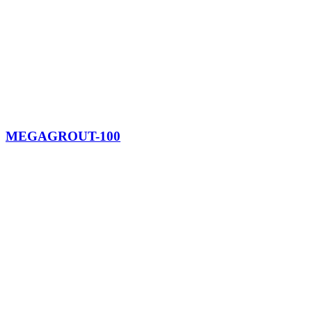
MEGAGROUT-100