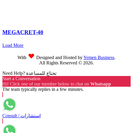
MEGACRET-40
Load More
With
Designed and Hosted by
Yemen Business
.
All Rights Reserved ©
2026
.
Need Help? تحتاج للمساعدة
Start a Conversation
Hi! Click one of our member below to chat on
Whatsapp
The team typically replies in a few minutes.
Consult / استشارات