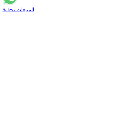
Sales / المبيعات