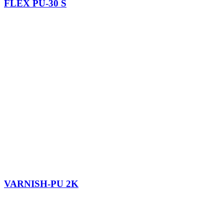
FLEX PU-30 S
VARNISH-PU 2K