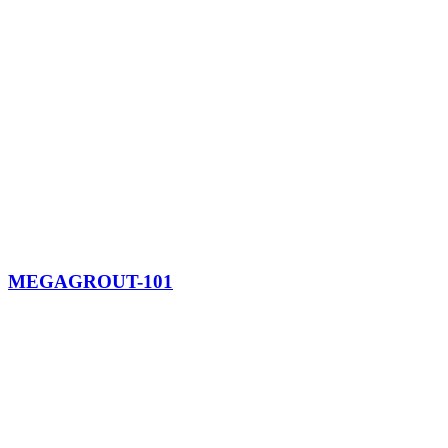
MEGAGROUT-101