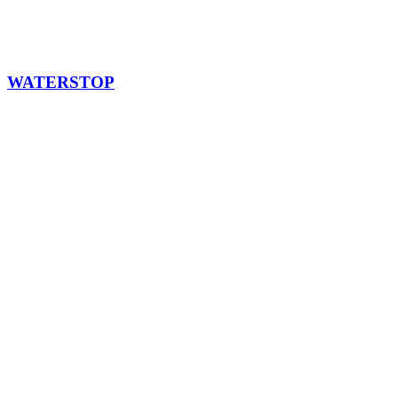
WATERSTOP