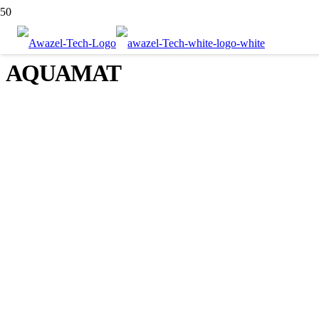
AQUAMAT