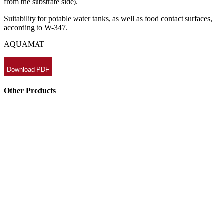
from the substrate side).
Suitability for potable water tanks, as well as food contact surfaces,
according to W-347.
AQUAMAT
Download PDF
Other Products