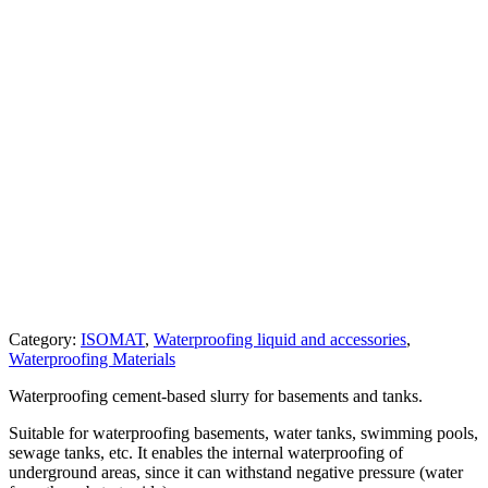
Category:
ISOMAT
,
Waterproofing liquid and accessories
,
Waterproofing Materials
Waterproofing cement-based slurry for basements and tanks.
Suitable for waterproofing basements, water tanks, swimming pools,
sewage tanks, etc. It enables the internal waterproofing of
underground areas, since it can withstand negative pressure (water