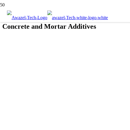
Concrete and Mortar Additives