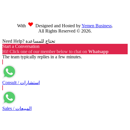
With
Designed and Hosted by
Yemen Business
.
All Rights Reserved ©
2026
.
Need Help? تحتاج للمساعدة
Start a Conversation
Hi! Click one of our member below to chat on
Whatsapp
The team typically replies in a few minutes.
Consult / استشارات
Sales / المبيعات