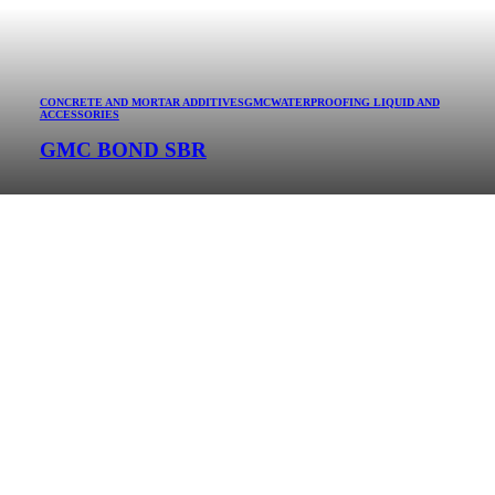
CONCRETE AND MORTAR ADDITIVES
GMC
WATERPROOFING LIQUID AND
ACCESSORIES
GMC BOND SBR