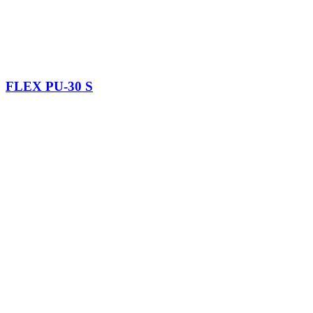
FLEX PU-30 S