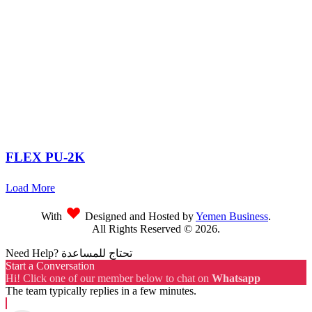
FLEX PU-2K
Load More
With
Designed and Hosted by
Yemen Business
.
All Rights Reserved ©
2026
.
Need Help? تحتاج للمساعدة
Start a Conversation
Hi! Click one of our member below to chat on
Whatsapp
The team typically replies in a few minutes.