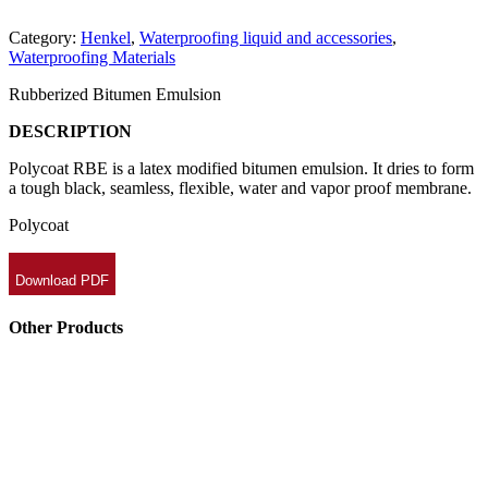
Category:
Henkel
,
Waterproofing liquid and accessories
,
Waterproofing Materials
Rubberized Bitumen Emulsion
DESCRIPTION
Polycoat RBE is a latex modified bitumen emulsion. It dries to form
a tough black, seamless, flexible, water and vapor proof membrane.
Polycoat
Download PDF
Other Products