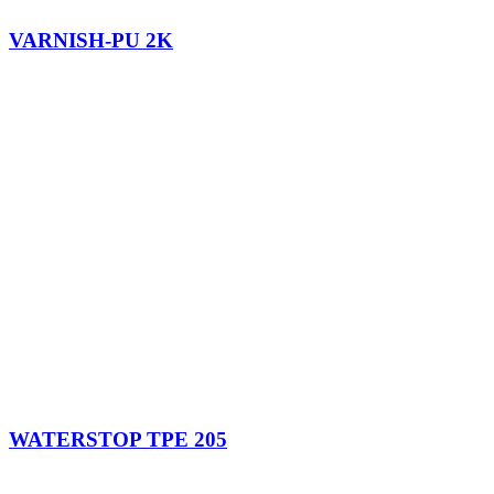
VARNISH-PU 2K
WATERSTOP TPE 205