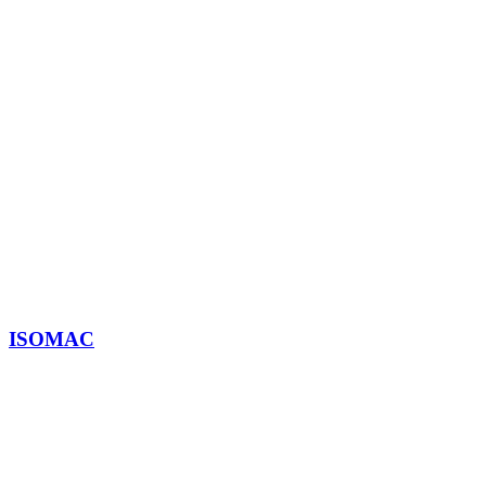
ISOMAC