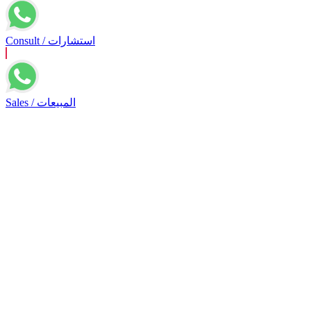
Consult / استشارات
Sales / المبيعات