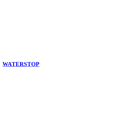
WATERSTOP