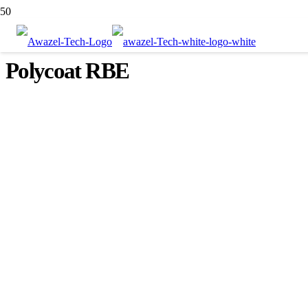
Polycoat RBE